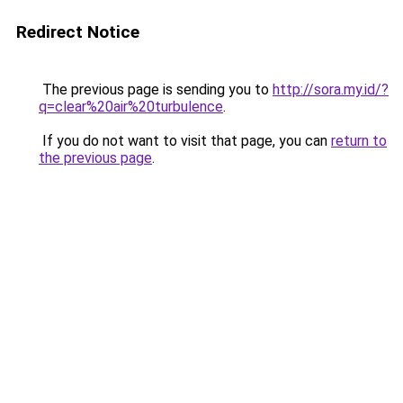
Redirect Notice
The previous page is sending you to
http://sora.my.id/?
q=clear%20air%20turbulence
.
If you do not want to visit that page, you can
return to
the previous page
.