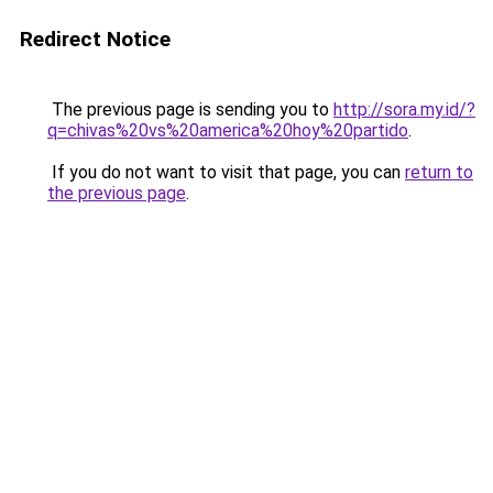
Redirect Notice
The previous page is sending you to
http://sora.my.id/?
q=chivas%20vs%20america%20hoy%20partido
.
If you do not want to visit that page, you can
return to
the previous page
.