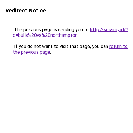
Redirect Notice
The previous page is sending you to
http://sora.my.id/?
q=bulls%20vs%20northampton
.
If you do not want to visit that page, you can
return to
the previous page
.