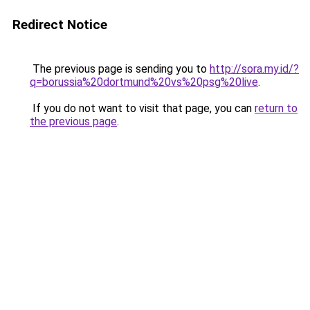
Redirect Notice
The previous page is sending you to
http://sora.my.id/?
q=borussia%20dortmund%20vs%20psg%20live
.
If you do not want to visit that page, you can
return to
the previous page
.