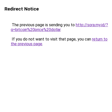
Redirect Notice
The previous page is sending you to
http://sora.my.id/?
q=bitcoin%20price%20dollar
.
If you do not want to visit that page, you can
return to
the previous page
.