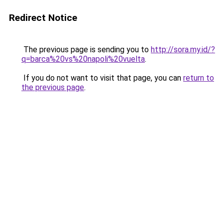
Redirect Notice
The previous page is sending you to
http://sora.my.id/?
q=barca%20vs%20napoli%20vuelta
.
If you do not want to visit that page, you can
return to
the previous page
.