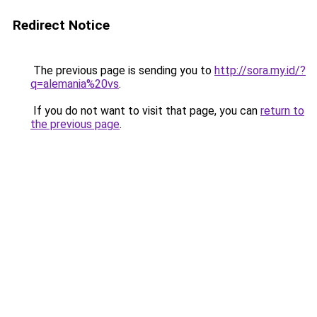
Redirect Notice
The previous page is sending you to
http://sora.my.id/?
q=alemania%20vs
.
If you do not want to visit that page, you can
return to
the previous page
.