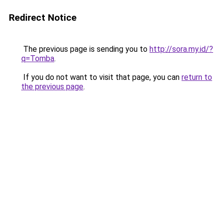
Redirect Notice
The previous page is sending you to
http://sora.my.id/?
q=Tomba
.
If you do not want to visit that page, you can
return to
the previous page
.