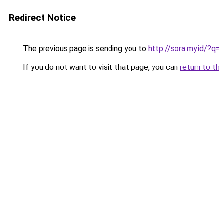
Redirect Notice
The previous page is sending you to
http://sora.my.id/?q
If you do not want to visit that page, you can
return to t