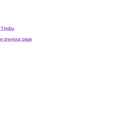
=Tinubu
.
he previous page
.