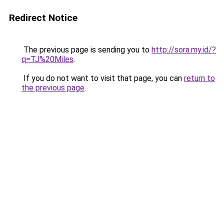
Redirect Notice
The previous page is sending you to
http://sora.my.id/?
q=TJ%20Miles
.
If you do not want to visit that page, you can
return to
the previous page
.