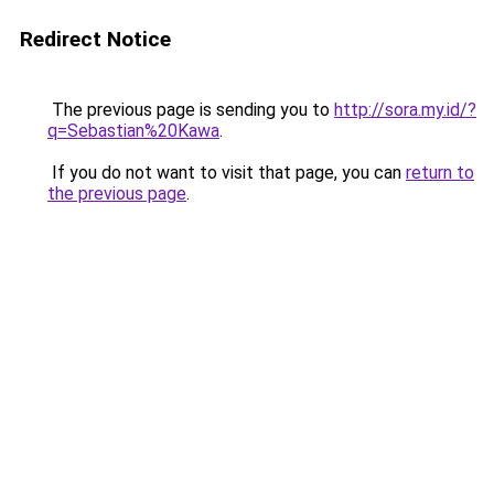
Redirect Notice
The previous page is sending you to
http://sora.my.id/?
q=Sebastian%20Kawa
.
If you do not want to visit that page, you can
return to
the previous page
.