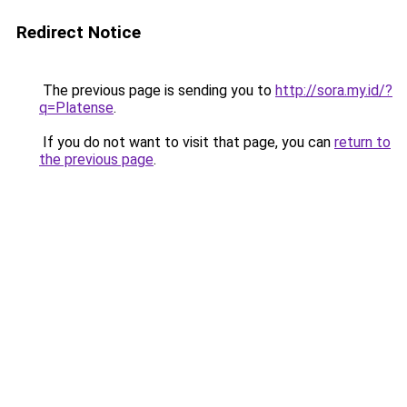
Redirect Notice
The previous page is sending you to
http://sora.my.id/?
q=Platense
.
If you do not want to visit that page, you can
return to
the previous page
.