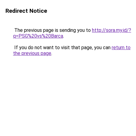
Redirect Notice
The previous page is sending you to
http://sora.my.id/?
q=PSG%20vs%20Barca
.
If you do not want to visit that page, you can
return to
the previous page
.