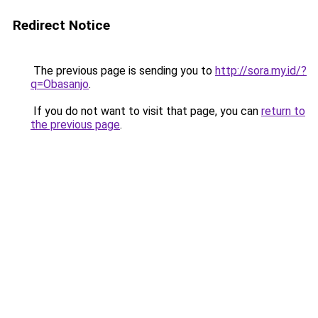
Redirect Notice
The previous page is sending you to
http://sora.my.id/?
q=Obasanjo
.
If you do not want to visit that page, you can
return to
the previous page
.