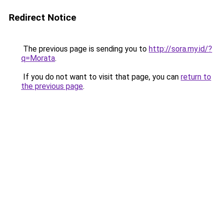
Redirect Notice
The previous page is sending you to
http://sora.my.id/?
q=Morata
.
If you do not want to visit that page, you can
return to
the previous page
.