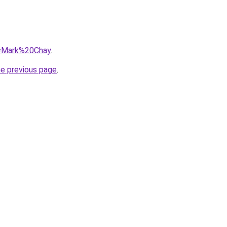
?q=Mark%20Chay
.
he previous page
.