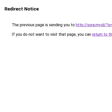
Redirect Notice
The previous page is sending you to
http://sora.my.id/
If you do not want to visit that page, you can
return to t