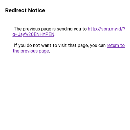
Redirect Notice
The previous page is sending you to
http://sora.my.id/?
q=Jay%20ENHYPEN
.
If you do not want to visit that page, you can
return to
the previous page
.