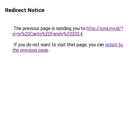
Redirect Notice
The previous page is sending you to
http://sora.my.id/?
q=Io%20Canto%20Family%202024
.
If you do not want to visit that page, you can
return to
the previous page
.