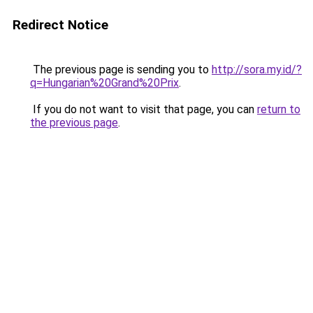
Redirect Notice
The previous page is sending you to
http://sora.my.id/?
q=Hungarian%20Grand%20Prix
.
If you do not want to visit that page, you can
return to
the previous page
.