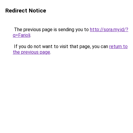
Redirect Notice
The previous page is sending you to
http://sora.my.id/?
q=Farioli
.
If you do not want to visit that page, you can
return to
the previous page
.