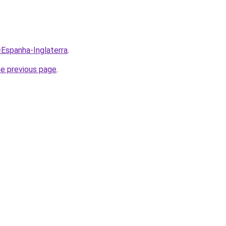
=Espanha-Inglaterra
.
he previous page
.