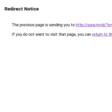
Redirect Notice
The previous page is sending you to
http://sora.my.id/?q
If you do not want to visit that page, you can
return to t