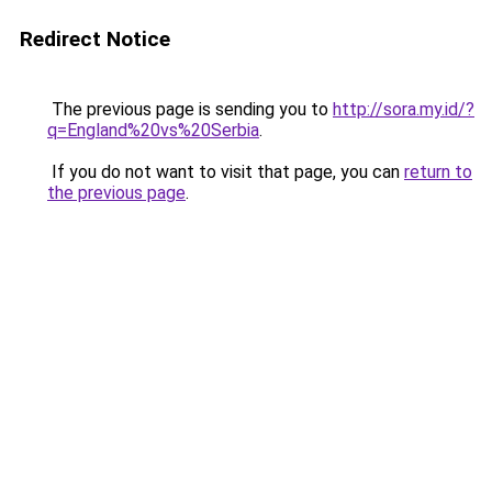
Redirect Notice
The previous page is sending you to
http://sora.my.id/?
q=England%20vs%20Serbia
.
If you do not want to visit that page, you can
return to
the previous page
.