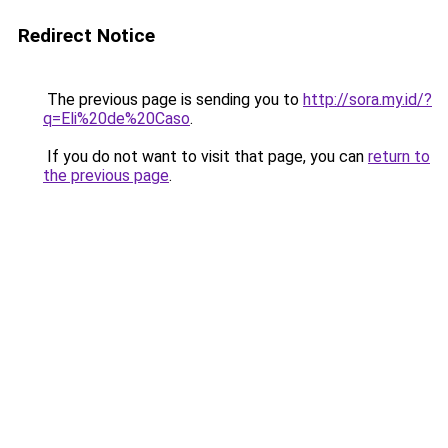
Redirect Notice
The previous page is sending you to
http://sora.my.id/?
q=Eli%20de%20Caso
.
If you do not want to visit that page, you can
return to
the previous page
.