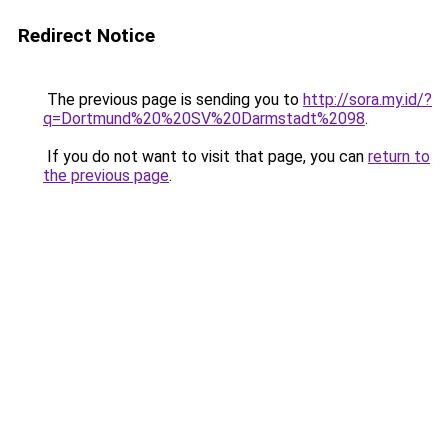
Redirect Notice
The previous page is sending you to
http://sora.my.id/?
q=Dortmund%20%20SV%20Darmstadt%2098
.
If you do not want to visit that page, you can
return to
the previous page
.