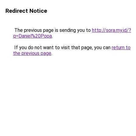
Redirect Notice
The previous page is sending you to
http://sora.my.id/?
q=Daniel%20Popa
.
If you do not want to visit that page, you can
return to
the previous page
.