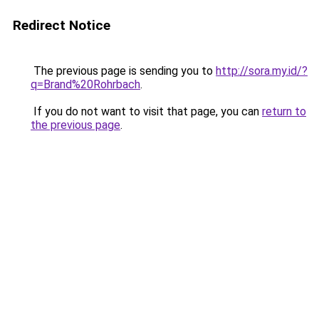
Redirect Notice
The previous page is sending you to
http://sora.my.id/?
q=Brand%20Rohrbach
.
If you do not want to visit that page, you can
return to
the previous page
.