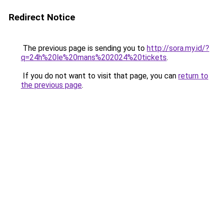
Redirect Notice
The previous page is sending you to
http://sora.my.id/?
q=24h%20le%20mans%202024%20tickets
.
If you do not want to visit that page, you can
return to
the previous page
.