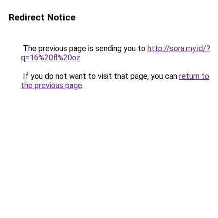
Redirect Notice
The previous page is sending you to
http://sora.my.id/?
q=16%20fl%20oz
.
If you do not want to visit that page, you can
return to
the previous page
.