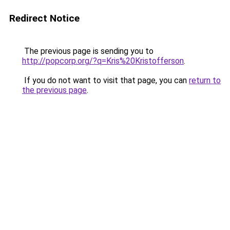
Redirect Notice
The previous page is sending you to
http://popcorp.org/?q=Kris%20Kristofferson
.
If you do not want to visit that page, you can
return to
the previous page
.