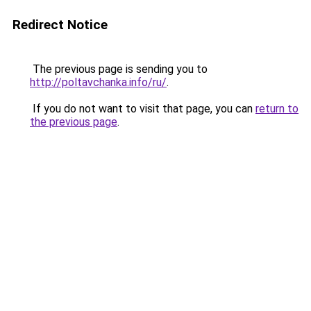
Redirect Notice
The previous page is sending you to
http://poltavchanka.info/ru/
.
If you do not want to visit that page, you can
return to
the previous page
.