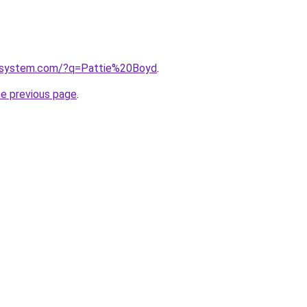
esystem.com/?q=Pattie%20Boyd
.
he previous page
.