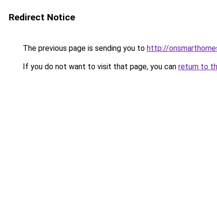
Redirect Notice
The previous page is sending you to
http://onsmarthom
If you do not want to visit that page, you can
return to t