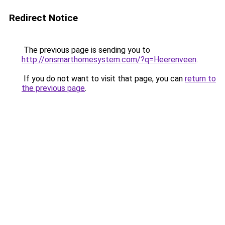
Redirect Notice
The previous page is sending you to
http://onsmarthomesystem.com/?q=Heerenveen
.
If you do not want to visit that page, you can
return to
the previous page
.