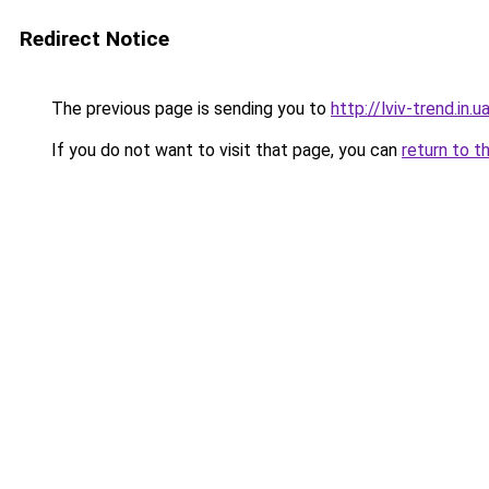
Redirect Notice
The previous page is sending you to
http://lviv-trend.in.u
If you do not want to visit that page, you can
return to t