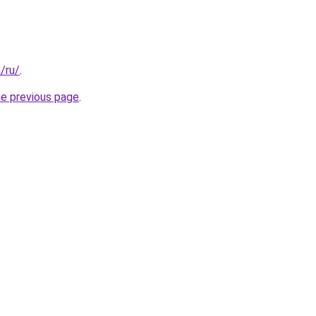
a/ru/
.
he previous page
.