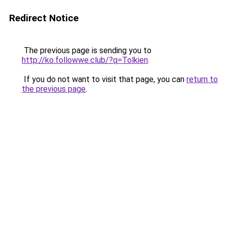
Redirect Notice
The previous page is sending you to
http://ko.followwe.club/?q=Tolkien
.
If you do not want to visit that page, you can
return to
the previous page
.