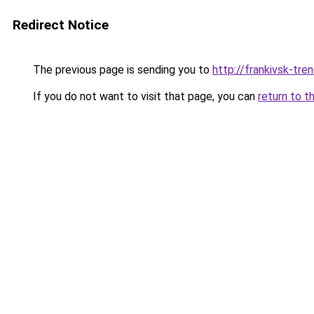
Redirect Notice
The previous page is sending you to
http://frankivsk-tren
If you do not want to visit that page, you can
return to t