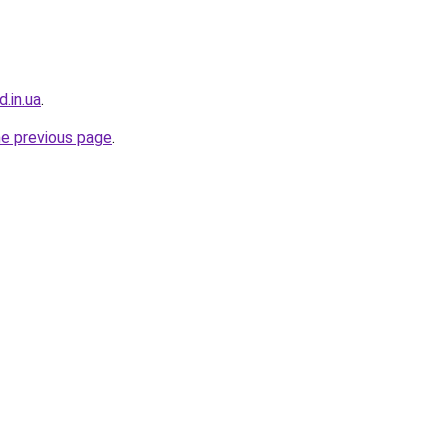
d.in.ua
.
he previous page
.