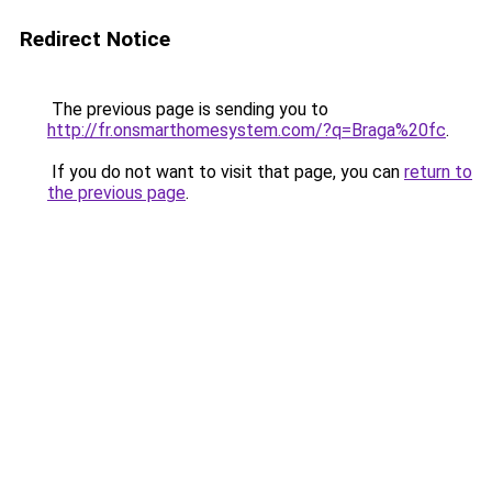
Redirect Notice
The previous page is sending you to
http://fr.onsmarthomesystem.com/?q=Braga%20fc
.
If you do not want to visit that page, you can
return to
the previous page
.