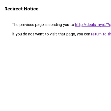
Redirect Notice
The previous page is sending you to
http://deals.my.id
If you do not want to visit that page, you can
return to t