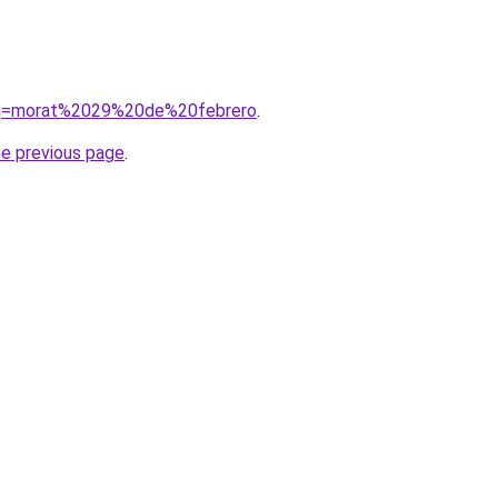
/?q=morat%2029%20de%20febrero
.
he previous page
.