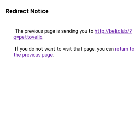
Redirect Notice
The previous page is sending you to
http://beli.club/?
q=pettovello
.
If you do not want to visit that page, you can
return to
the previous page
.