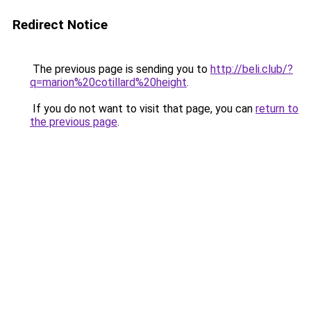
Redirect Notice
The previous page is sending you to
http://beli.club/?
q=marion%20cotillard%20height
.
If you do not want to visit that page, you can
return to
the previous page
.