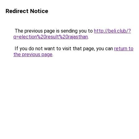
Redirect Notice
The previous page is sending you to
http://beli.club/?
q=election%20result%20rajasthan
.
If you do not want to visit that page, you can
return to
the previous page
.