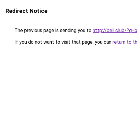
Redirect Notice
The previous page is sending you to
http://beli.club/?q
If you do not want to visit that page, you can
return to t