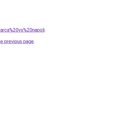
=barca%20vs%20napoli
.
he previous page
.