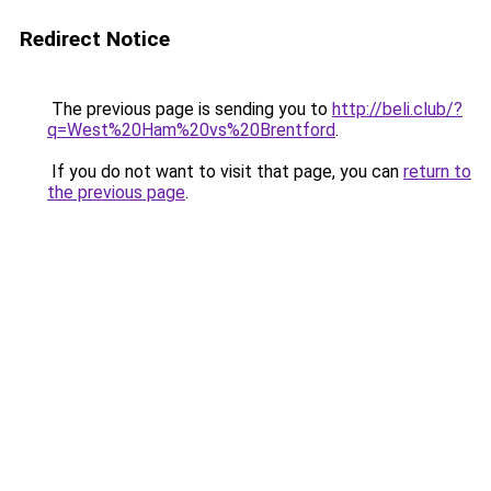
Redirect Notice
The previous page is sending you to
http://beli.club/?
q=West%20Ham%20vs%20Brentford
.
If you do not want to visit that page, you can
return to
the previous page
.