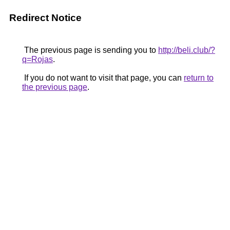
Redirect Notice
The previous page is sending you to
http://beli.club/?
q=Rojas
.
If you do not want to visit that page, you can
return to
the previous page
.