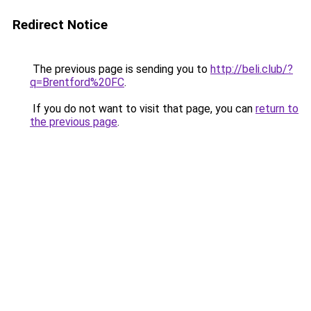
Redirect Notice
The previous page is sending you to
http://beli.club/?
q=Brentford%20FC
.
If you do not want to visit that page, you can
return to
the previous page
.