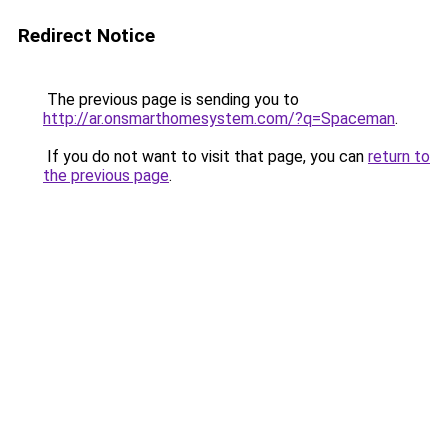
Redirect Notice
The previous page is sending you to
http://ar.onsmarthomesystem.com/?q=Spaceman
.
If you do not want to visit that page, you can
return to
the previous page
.