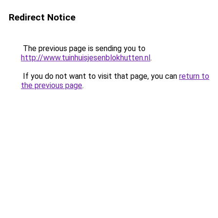
Redirect Notice
The previous page is sending you to
http://www.tuinhuisjesenblokhutten.nl
.
If you do not want to visit that page, you can
return to
the previous page
.