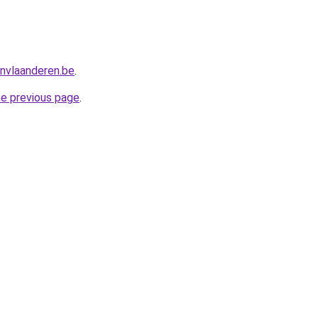
nvlaanderen.be
.
he previous page
.