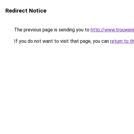
Redirect Notice
The previous page is sending you to
http://www.trouweni
If you do not want to visit that page, you can
return to t