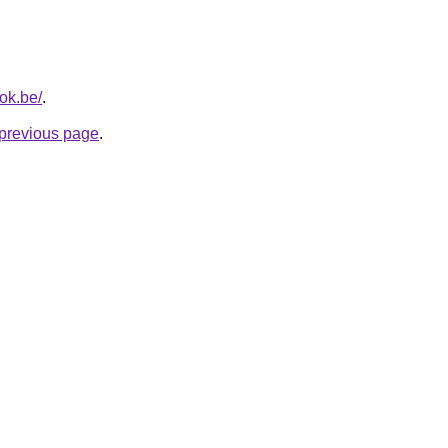
ok.be/
.
e previous page
.