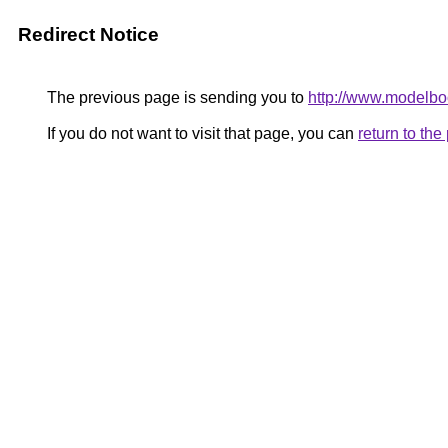
Redirect Notice
The previous page is sending you to
http://www.modelbo
If you do not want to visit that page, you can
return to th