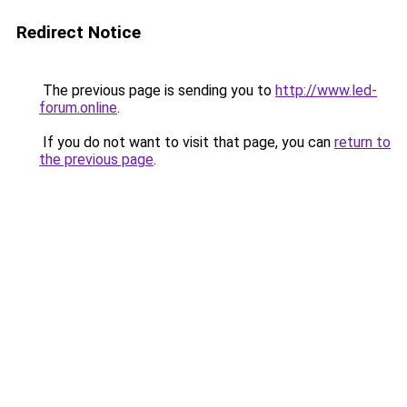
Redirect Notice
The previous page is sending you to
http://www.led-
forum.online
.
If you do not want to visit that page, you can
return to
the previous page
.