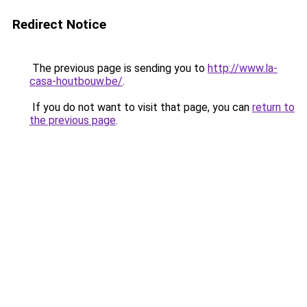
Redirect Notice
The previous page is sending you to
http://www.la-
casa-houtbouw.be/
.
If you do not want to visit that page, you can
return to
the previous page
.